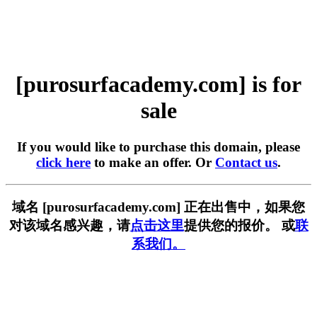
[purosurfacademy.com] is for
sale
If you would like to purchase this domain, please
click here
to make an offer. Or
Contact us
.
域名 [purosurfacademy.com] 正在出售中，如果您
对该域名感兴趣，请
点击这里
提供您的报价。 或
联
系我们。