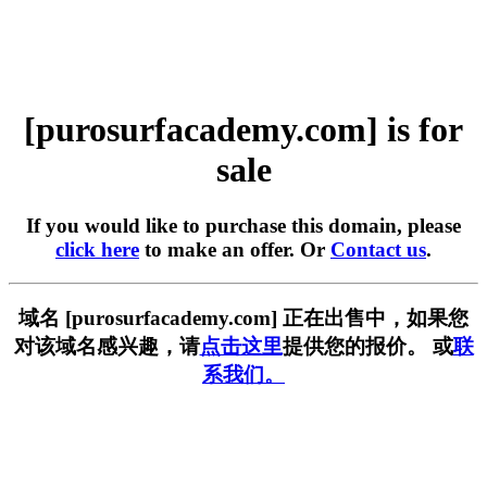
[purosurfacademy.com] is for
sale
If you would like to purchase this domain, please
click here
to make an offer. Or
Contact us
.
域名 [purosurfacademy.com] 正在出售中，如果您
对该域名感兴趣，请
点击这里
提供您的报价。 或
联
系我们。