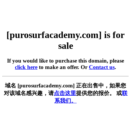
[purosurfacademy.com] is for
sale
If you would like to purchase this domain, please
click here
to make an offer. Or
Contact us
.
域名 [purosurfacademy.com] 正在出售中，如果您
对该域名感兴趣，请
点击这里
提供您的报价。 或
联
系我们。