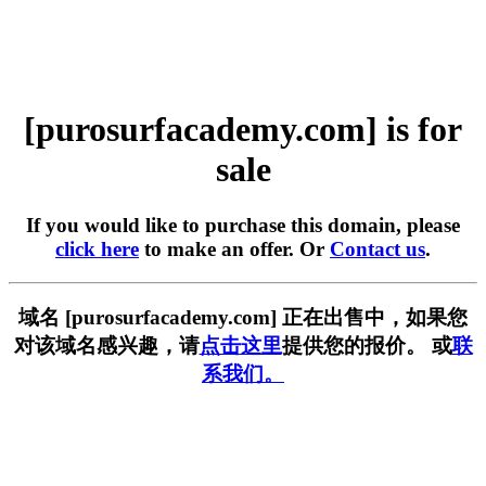
[purosurfacademy.com] is for
sale
If you would like to purchase this domain, please
click here
to make an offer. Or
Contact us
.
域名 [purosurfacademy.com] 正在出售中，如果您
对该域名感兴趣，请
点击这里
提供您的报价。 或
联
系我们。