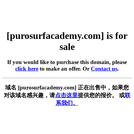
[purosurfacademy.com] is for
sale
If you would like to purchase this domain, please
click here
to make an offer. Or
Contact us
.
域名 [purosurfacademy.com] 正在出售中，如果您
对该域名感兴趣，请
点击这里
提供您的报价。 或
联
系我们。