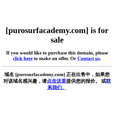
[purosurfacademy.com] is for
sale
If you would like to purchase this domain, please
click here
to make an offer. Or
Contact us
.
域名 [purosurfacademy.com] 正在出售中，如果您
对该域名感兴趣，请
点击这里
提供您的报价。 或
联
系我们。