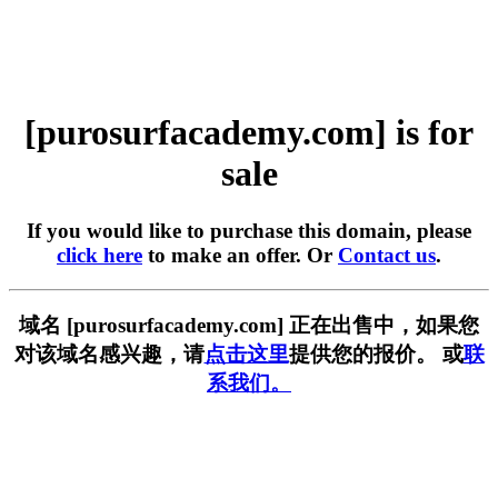
[purosurfacademy.com] is for
sale
If you would like to purchase this domain, please
click here
to make an offer. Or
Contact us
.
域名 [purosurfacademy.com] 正在出售中，如果您
对该域名感兴趣，请
点击这里
提供您的报价。 或
联
系我们。