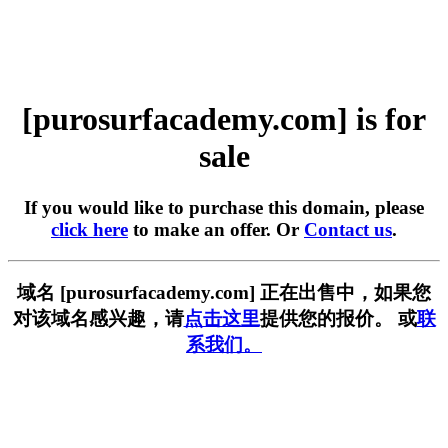
[purosurfacademy.com] is for
sale
If you would like to purchase this domain, please
click here
to make an offer. Or
Contact us
.
域名 [purosurfacademy.com] 正在出售中，如果您
对该域名感兴趣，请
点击这里
提供您的报价。 或
联
系我们。