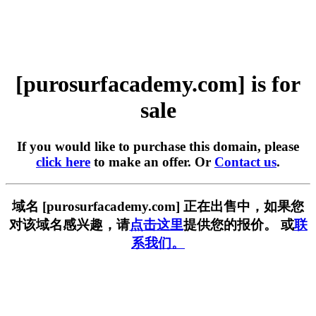
[purosurfacademy.com] is for
sale
If you would like to purchase this domain, please
click here
to make an offer. Or
Contact us
.
域名 [purosurfacademy.com] 正在出售中，如果您
对该域名感兴趣，请
点击这里
提供您的报价。 或
联
系我们。