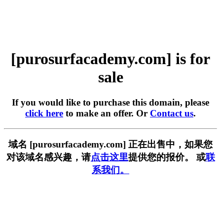
[purosurfacademy.com] is for
sale
If you would like to purchase this domain, please
click here
to make an offer. Or
Contact us
.
域名 [purosurfacademy.com] 正在出售中，如果您
对该域名感兴趣，请
点击这里
提供您的报价。 或
联
系我们。