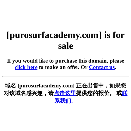
[purosurfacademy.com] is for
sale
If you would like to purchase this domain, please
click here
to make an offer. Or
Contact us
.
域名 [purosurfacademy.com] 正在出售中，如果您
对该域名感兴趣，请
点击这里
提供您的报价。 或
联
系我们。