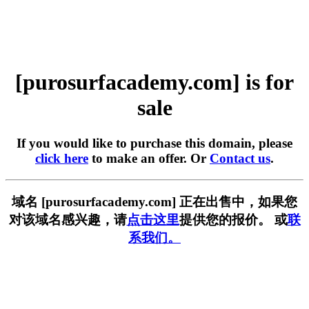
[purosurfacademy.com] is for
sale
If you would like to purchase this domain, please
click here
to make an offer. Or
Contact us
.
域名 [purosurfacademy.com] 正在出售中，如果您
对该域名感兴趣，请
点击这里
提供您的报价。 或
联
系我们。