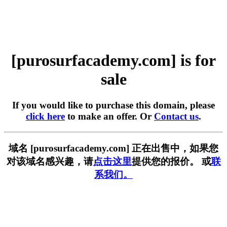
[purosurfacademy.com] is for
sale
If you would like to purchase this domain, please
click here
to make an offer. Or
Contact us
.
域名 [purosurfacademy.com] 正在出售中，如果您
对该域名感兴趣，请
点击这里
提供您的报价。 或
联
系我们。