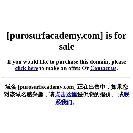
[purosurfacademy.com] is for
sale
If you would like to purchase this domain, please
click here
to make an offer. Or
Contact us
.
域名 [purosurfacademy.com] 正在出售中，如果您
对该域名感兴趣，请
点击这里
提供您的报价。 或
联
系我们。